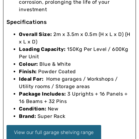
corrosion, prolonging the life of your
investment
Specifications
Overall Size:
2m x 3.5m x 0.5m (H x L x D) (H
x L x D)
Loading Capacity:
150Kg Per Level / 600Kg
Per Unit
Colour:
Blue & White
Finish:
Powder Coated
Ideal For:
Home garages / Workshops /
Utility rooms / Storage areas
Package Includes:
3 Uprights + 16 Panels +
16 Beams + 32 Pins
Condition:
New
Brand:
Super Rack
View our full garage shelving range