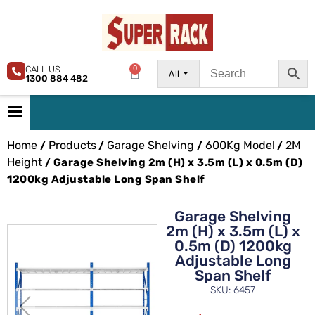
CALL US
0
All
1300 884 482
Home
Products
Garage Shelving
600Kg Model
2M
/
/
/
/
Height
/ Garage Shelving 2m (H) x 3.5m (L) x 0.5m (D)
1200kg Adjustable Long Span Shelf
Garage Shelving
2m (H) x 3.5m (L) x
0.5m (D) 1200kg
Adjustable Long
Span Shelf
SKU: 6457