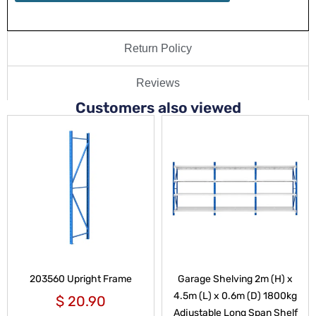
Return Policy
Reviews
Customers also viewed
203560 Upright Frame
Garage Shelving 2m (H) x
4.5m (L) x 0.6m (D) 1800kg
$
20.90
Adjustable Long Span Shelf