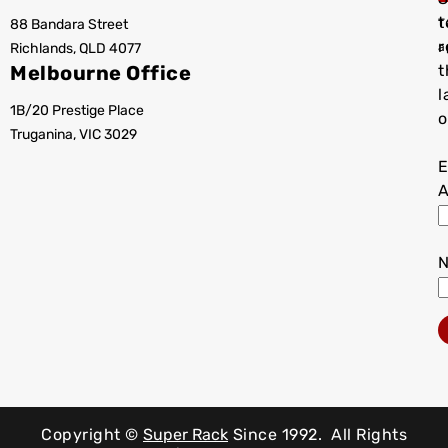
t
88 Bandara Street
T
r
Richlands, QLD 4077
a
Melbourne Office
t
l
1B/20 Prestige Place
o
Truganina, VIC 3029
E
A
Copyright ©
Super Rack
Since 1992.
All Rights