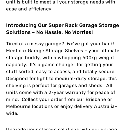
unit is built to meet all your storage needs with
ease and efficiency.
Introducing Our Super Rack Garage Storage
Solutions – No Hassle, No Worries!
Tired of a messy garage? We’ve got your back!
Meet our Garage Storage Shelves – your ultimate
storage buddy, with a whopping 600kg weight
capacity. It’s a game changer for getting your
stuff sorted, easy to access, and totally secure.
Designed for light to medium-duty storage, this
shelving is perfect for garages and sheds. All
units come with a 2-year warranty for peace of
mind. Collect your order from our Brisbane or
Melbourne locations or enjoy delivery Australia-
wide.
Upgrade your storage solutions with our garage