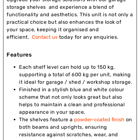
storage shelves and experience a blend of
functionality and aesthetics. This unit is not only a
practical choice but also enhances the look of
your space, keeping it organised and
efficient.
Contact us
today for any enquiries.
Features
Each shelf level can hold up to 150 kg,
supporting a total of 600 kg per unit, making
it ideal for garage / shed / workshop storage.
Finished in a stylish blue and white colour
scheme that not only looks great but also
helps to maintain a clean and professional
appearance in your space.
The shelves feature a
powder-coated finish
on
both beams and uprights, ensuring
resistance against scratches, wear, and