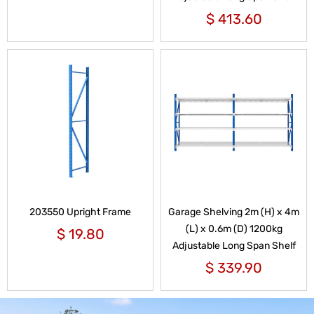
$
413.60
203550 Upright Frame
Garage Shelving 2m (H) x 4m
(L) x 0.6m (D) 1200kg
$
19.80
Adjustable Long Span Shelf
$
339.90