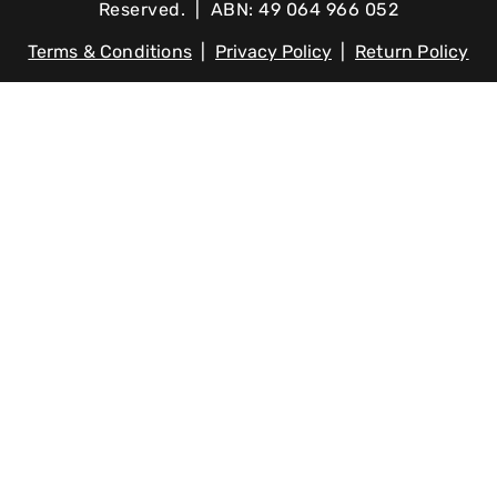
Reserved. | ABN: 49 064 966 052
Terms & Conditions
|
Privacy Policy
|
Return Policy