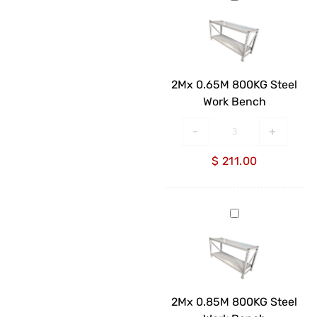
0.65M
800KG
Steel
Work
Bench
2Mx 0.65M 800KG Steel
Work Bench
-
+
$
211.00
2Mx
0.85M
800KG
Steel
Work
Bench
2Mx 0.85M 800KG Steel