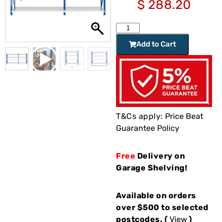
$
288.20
Add to Cart
T&Cs apply:
Price Beat
Guarantee Policy
Free
Delivery on
Garage Shelving!
Available on orders
over $500 to selected
postcodes. (
View
)