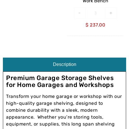
Work Bench
-
+
$
237.00
Description
Premium Garage Storage Shelves
for Home Garages and Workshops
Transform your home garage or workshop with our
high-quality garage shelving, designed to
combine durability with a sleek, modern
appearance. Whether you’re storing tools,
equipment, or supplies, this long span shelving