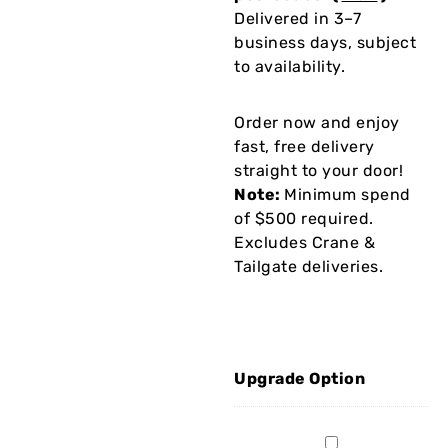
Delivered in 3–7
business days, subject
to availability.
Order now and enjoy
fast, free delivery
straight to your door!
Note:
Minimum spend
of $500 required.
Excludes Crane &
Tailgate deliveries.
Upgrade Option
2Mx