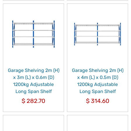
Garage Shelving 2m (H)
Garage Shelving 2m (H)
x 3m (L) x 0.6m (D)
x 4m (L) x 0.5m (D)
1200kg Adjustable
1200kg Adjustable
Long Span Shelf
Long Span Shelf
$
282.70
$
314.60