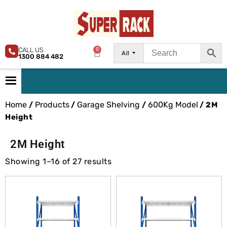
CALL US
0
All
1300 884 482
Home
Products
Garage Shelving
600Kg Model
/
/
/
/ 2M
Height
2M Height
Showing 1–16 of 27 results