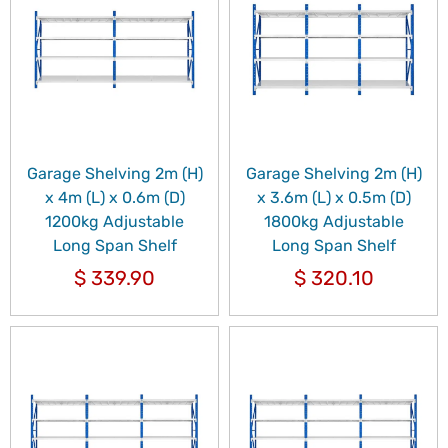
Garage Shelving 2m (H)
Garage Shelving 2m (H)
x 4m (L) x 0.6m (D)
x 3.6m (L) x 0.5m (D)
1200kg Adjustable
1800kg Adjustable
Long Span Shelf
Long Span Shelf
$
339.90
$
320.10