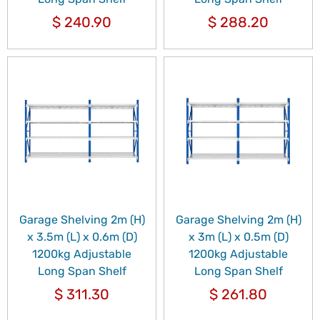
$
240.90
$
288.20
Garage Shelving 2m (H)
Garage Shelving 2m (H)
x 3.5m (L) x 0.6m (D)
x 3m (L) x 0.5m (D)
1200kg Adjustable
1200kg Adjustable
Long Span Shelf
Long Span Shelf
$
311.30
$
261.80