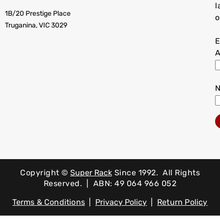
l
1B/20 Prestige Place
o
Truganina, VIC 3029
E
A
Copyright ©
Super Rack
Since 1992.
All Rights
Reserved. | ABN: 49 064 966 052
Terms & Conditions
|
Privacy Policy
|
Return Policy