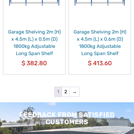
Garage Shelving 2m (H)
Garage Shelving 2m (H)
x 4.5m (L) x 0.5m (D)
x 4.5m (L) x 0.6m (D)
1800kg Adjustable
1800kg Adjustable
Long Span Shelf
Long Span Shelf
$
382.80
$
413.60
1
2
→
FEEDBACK FROM SATISFIED
CUSTOMERS