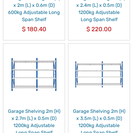
x 2m (L) x 0.6m (D)
x 2.4m (L) x 0.5m (D)
600kg Adjustable Long
1200kg Adjustable
Span Shelf
Long Span Shelf
$
180.40
$
220.00
Garage Shelving 2m (H)
Garage Shelving 2m (H)
x 2.7m (L) x 0.5m (D)
x 3.5m (L) x 0.5m (D)
1200kg Adjustable
1200kg Adjustable
Long Span Shelf
Long Span Shelf