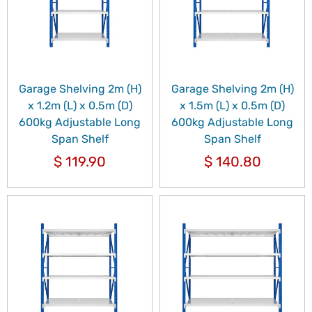
Garage Shelving 2m (H)
Garage Shelving 2m (H)
x 1.2m (L) x 0.5m (D)
x 1.5m (L) x 0.5m (D)
600kg Adjustable Long
600kg Adjustable Long
Span Shelf
Span Shelf
$
119.90
$
140.80