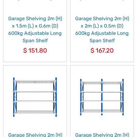
Garage Shelving 2m (H)
Garage Shelving 2m (H)
x 1.5m (L) x 0.6m (D)
x 2m (L) x 0.5m (D)
600kg Adjustable Long
600kg Adjustable Long
Span Shelf
Span Shelf
$
151.80
$
167.20
Garage Shelving 2m (H)
Garage Shelving 2m (H)