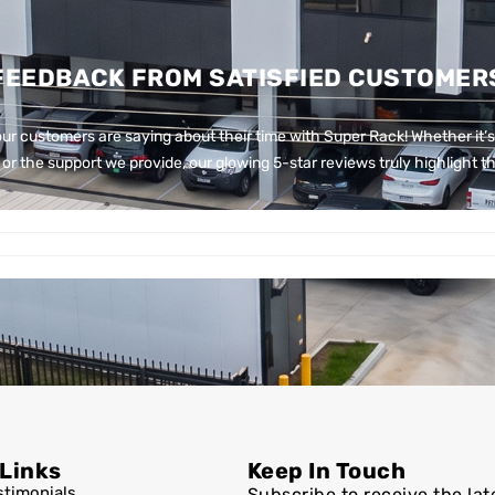
FEEDBACK FROM SATISFIED CUSTOMER
ur customers are saying about their time with Super Rack!
Whether it’s
or the support we provide, our glowing 5-star reviews truly highlight th
 Links
Keep In Touch
stimonials
Subscribe to receive the lat