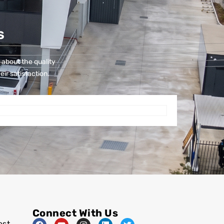
S
 about the quality
eir satisfaction.
Connect With Us
est