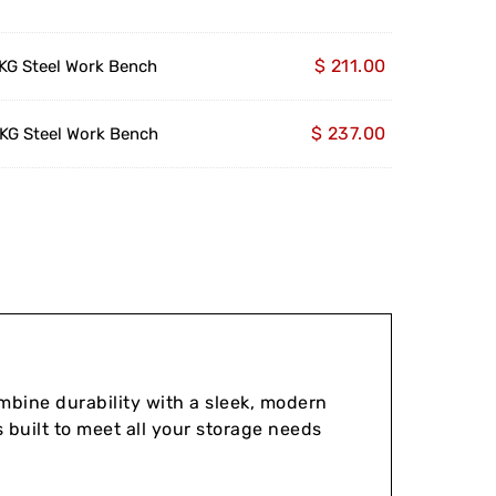
$
211.00
G Steel Work Bench
$
237.00
G Steel Work Bench
bine durability with a sleek, modern
 built to meet all your storage needs