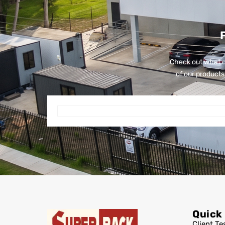
Check out what o
of our products 
Quick
Client Te