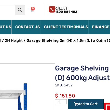
CALL US
0
1300 884 482
UT US
CONTACT US
CLIENT TESTIMONIALS
FINANCE
l
/
2M Height
/ Garage Shelving 2m (H) x 1.5m (L) x 0.6m 
Garage Shelving 
(D) 600kg Adjust
SKU: 6452
$
151.80
Add to Cart