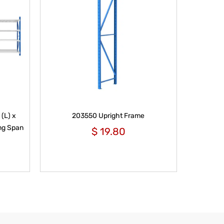
(L) x
203550 Upright Frame
ng Span
$
19.80