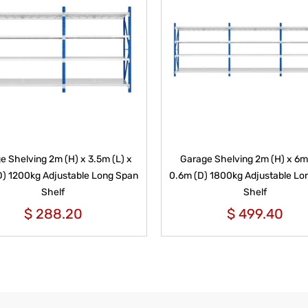
e Shelving 2m (H) x 3.5m (L) x
Garage Shelving 2m (H) x 6m 
D) 1200kg Adjustable Long Span
0.6m (D) 1800kg Adjustable Lo
Shelf
Shelf
$
288.20
$
499.40