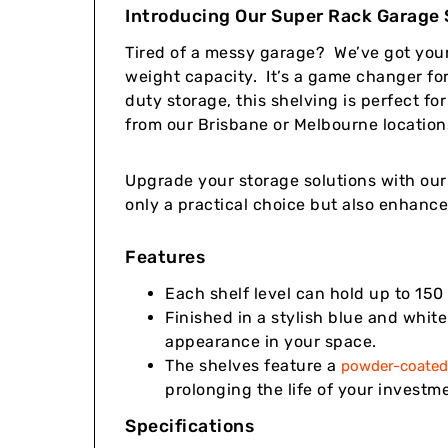
Introducing Our Super Rack Garage S
Tired of a messy garage? We’ve got you
weight capacity. It’s a game changer for
duty storage, this shelving is perfect f
from our Brisbane or Melbourne locations
Upgrade your storage solutions with our 
only a practical choice but also enhance
Features
Each shelf level can hold up to 150 
Finished in a stylish blue and whit
appearance in your space.
The shelves feature a
powder-coated 
prolonging the life of your investm
Specifications