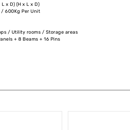
L x D) (H x L x D)
 / 600Kg Per Unit
 / Utility rooms / Storage areas
Panels + 8 Beams + 16 Pins