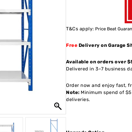
T&Cs apply:
Price Beat Guaran
Free
Delivery on Garage S
Available on orders over $
Delivered in 3–7 business day
Order now and enjoy fast, fr
Note:
Minimum spend of $50
deliveries.