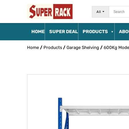
All
HOME
SUPER DEAL
PRODUCTS
ABO
Home
/
Products
/
Garage Shelving
/
600Kg Mode