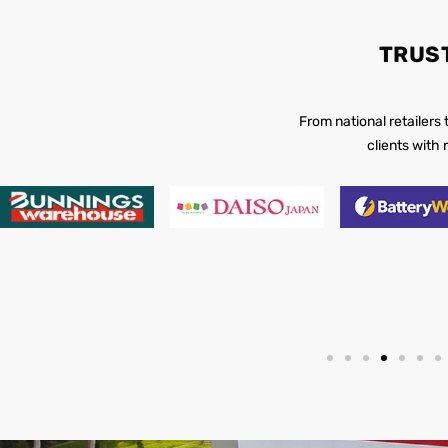
TRUS
From national retailers
clients with 