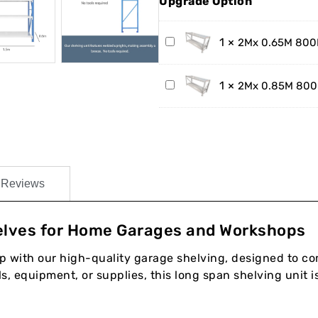
Upgrade Option
2Mx
1
×
2Mx 0.65M 800K
0.65M
800KG
2Mx
1
×
2Mx 0.85M 800K
Steel
0.85M
Work
800KG
Bench
Steel
Work
Bench
Reviews
lves for Home Garages and Workshops
with our high-quality garage shelving, designed to com
, equipment, or supplies, this long span shelving unit is