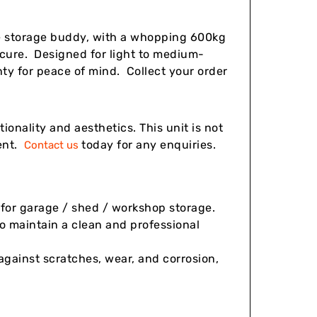
te storage buddy, with a whopping 600kg
secure. Designed for light to medium-
nty for peace of mind. Collect your order
onality and aesthetics. This unit is not
ient.
today for any enquiries.
Contact us
l for garage / shed / workshop storage.
to maintain a clean and professional
gainst scratches, wear, and corrosion,