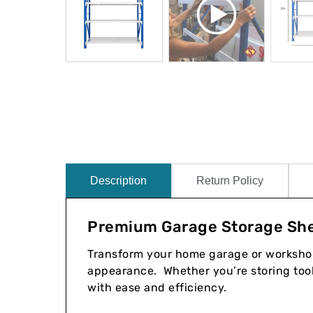
Description
Return Policy
Premium Garage Storage She
Transform your home garage or workshop 
appearance. Whether you’re storing tools
with ease and efficiency.