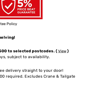
tee Policy
helving!
500 to selected postcodes. (
)
View
s, subject to availability.
ee delivery straight to your door!
0 required. Excludes Crane & Tailgate