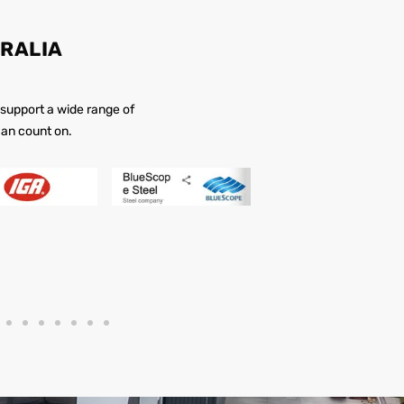
RALIA
 support a wide range of
 can count on.