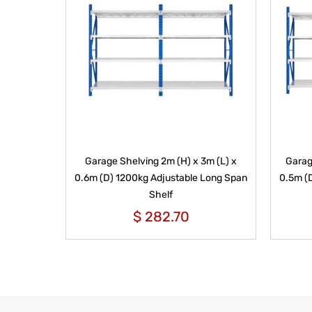
Garage Shelving 2m (H) x 3m (L) x
Garag
0.6m (D) 1200kg Adjustable Long Span
0.5m (
Shelf
$
282.70