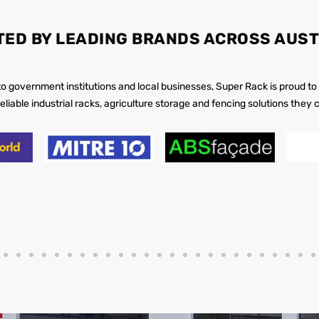
TED BY LEADING BRANDS ACROSS AUST
 to government institutions and local businesses, Super Rack is proud to
reliable industrial racks, agriculture storage and fencing solutions they