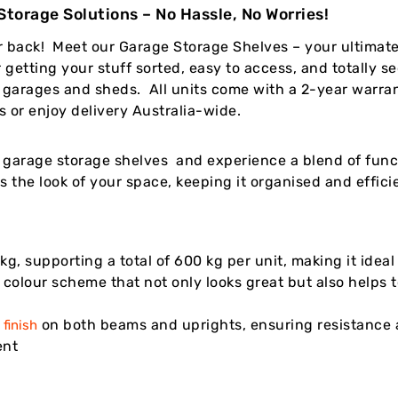
torage Solutions – No Hassle, No Worries!
r back! Meet our Garage Storage Shelves – your ultima
 getting your stuff sorted, easy to access, and totally 
or garages and sheds. All units come with a 2-year warra
 or enjoy delivery Australia-wide.
garage storage shelves and experience a blend of functi
s the look of your space, keeping it organised and effic
kg, supporting a total of 600 kg per unit, making it idea
e colour scheme that not only looks great but also helps 
on both beams and uprights, ensuring resistance a
finish
ent