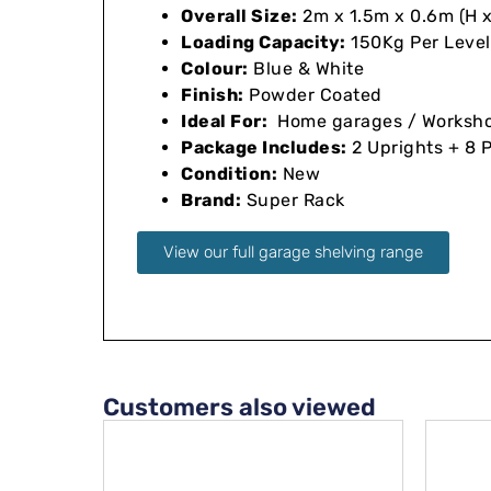
Overall Size:
2m x 1.5m x 0.6m (H x 
Loading Capacity:
150Kg Per Level
Colour:
Blue & White
Finish:
Powder Coated
Ideal For:
Home garages / Workshops
Package Includes:
2 Uprights + 8 
Condition:
New
Brand:
Super Rack
View our full garage shelving range
Customers also viewed