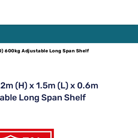
(D) 600kg Adjustable Long Span Shelf
2m (H) x 1.5m (L) x 0.6m
able Long Span Shelf