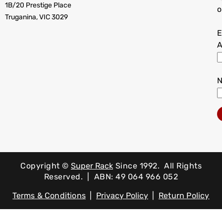
1B/20 Prestige Place
o
Truganina, VIC 3029
E
A
Copyright ©
Super Rack
Since 1992.
All Rights
Reserved. | ABN: 49 064 966 052
Terms & Conditions
|
Privacy Policy
|
Return Policy