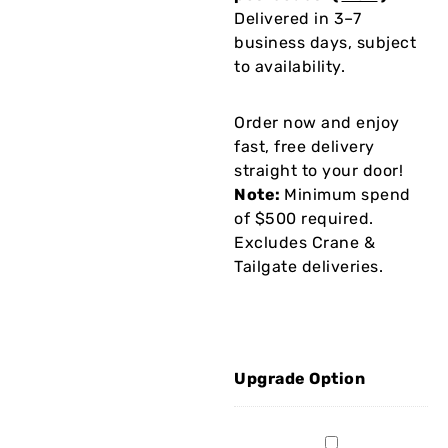
Delivered in 3–7
business days, subject
to availability.
Order now and enjoy
fast, free delivery
straight to your door!
Note:
Minimum spend
of $500 required.
Excludes Crane &
Tailgate deliveries.
Upgrade Option
2Mx