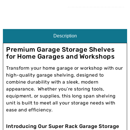
Description
Premium Garage Storage Shelves
for Home Garages and Workshops
Transform your home garage or workshop with our
high-quality garage shelving, designed to
combine durability with a sleek, modern
appearance. Whether you’re storing tools,
equipment, or supplies, this long span shelving
unit is built to meet all your storage needs with
ease and efficiency.
Introducing Our Super Rack Garage Storage