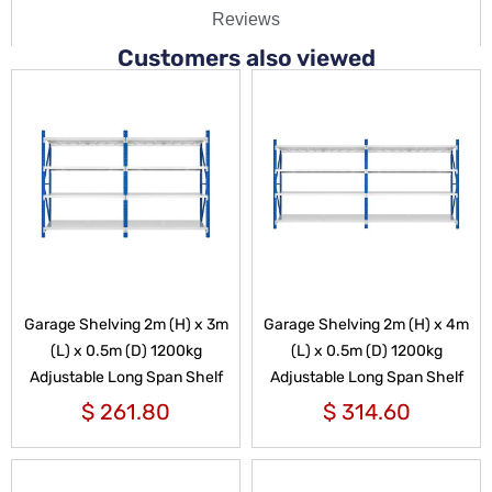
Reviews
Customers also viewed
Garage Shelving 2m (H) x 3m
Garage Shelving 2m (H) x 4m
(L) x 0.5m (D) 1200kg
(L) x 0.5m (D) 1200kg
Adjustable Long Span Shelf
Adjustable Long Span Shelf
$
261.80
$
314.60