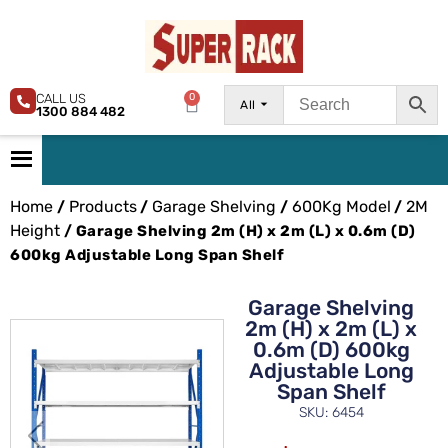
CALL US
0
All
1300 884 482
Home
Products
Garage Shelving
600Kg Model
2M
/
/
/
/
Height
/ Garage Shelving 2m (H) x 2m (L) x 0.6m (D)
600kg Adjustable Long Span Shelf
Garage Shelving
2m (H) x 2m (L) x
0.6m (D) 600kg
Adjustable Long
Span Shelf
SKU: 6454