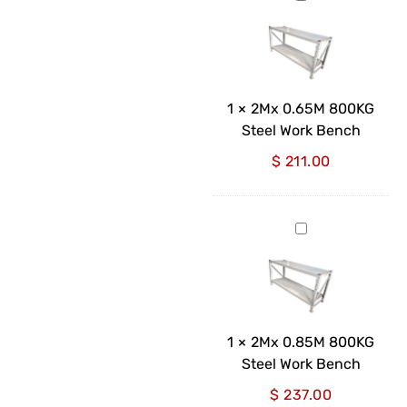
0.65M
800KG
Steel
Work
Bench
1
×
2Mx 0.65M 800KG
Steel Work Bench
$
211.00
2Mx
0.85M
800KG
Steel
Work
Bench
1
×
2Mx 0.85M 800KG
Steel Work Bench
$
237.00