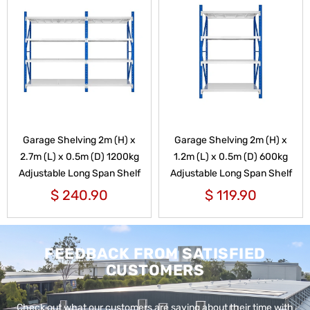
Garage Shelving 2m (H) x
Garage Shelving 2m (H) x
2.7m (L) x 0.5m (D) 1200kg
1.2m (L) x 0.5m (D) 600kg
Adjustable Long Span Shelf
Adjustable Long Span Shelf
$
240.90
$
119.90
FEEDBACK FROM SATISFIED
CUSTOMERS
Check out what our customers are saying about their time with