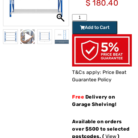
$
180.40
Add to Cart
T&Cs apply:
Price Beat
Guarantee Policy
Free
Delivery on
Garage Shelving!
Available on orders
over $500 to selected
postcodes. (
View
)