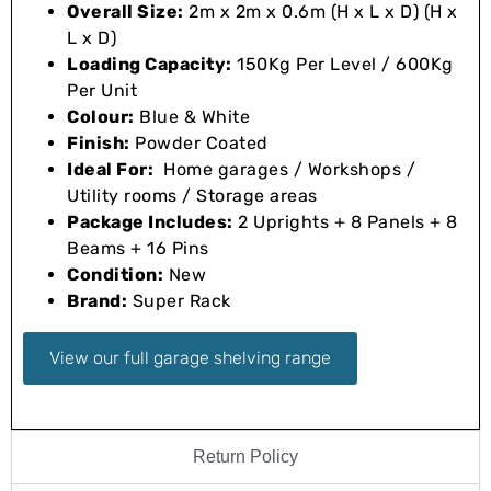
Overall Size:
2m x 2m x 0.6m (H x L x D) (H x
L x D)
Loading Capacity:
150Kg Per Level / 600Kg
Per Unit
Colour:
Blue & White
Finish:
Powder Coated
Ideal For:
Home garages / Workshops /
Utility rooms / Storage areas
Package Includes:
2 Uprights + 8 Panels + 8
Beams + 16 Pins
Condition:
New
Brand:
Super Rack
View our full garage shelving range
Return Policy