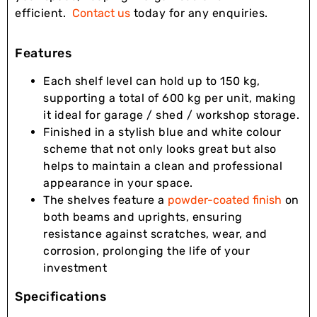
efficient.
Contact us
today for any enquiries.
Features
Each shelf level can hold up to 150 kg,
supporting a total of 600 kg per unit, making
it ideal for garage / shed / workshop storage.
Finished in a stylish blue and white colour
scheme that not only looks great but also
helps to maintain a clean and professional
appearance in your space.
The shelves feature a
powder-coated finish
on
both beams and uprights, ensuring
resistance against scratches, wear, and
corrosion, prolonging the life of your
investment
Specifications