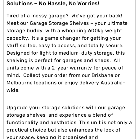
Solutions – No Hassle, No Worries!
Tired of a messy garage? We’ve got your back!
Meet our Garage Storage Shelves – your ultimate
storage buddy, with a whopping 600kg weight
capacity. It’s a game changer for getting your
stuff sorted, easy to access, and totally secure.
Designed for light to medium-duty storage, this
shelving is perfect for garages and sheds. All
units come with a 2-year warranty for peace of
mind. Collect your order from our Brisbane or
Melbourne locations or enjoy delivery Australia-
wide.
Upgrade your storage solutions with our garage
storage shelves and experience a blend of
functionality and aesthetics. This unit is not only a
practical choice but also enhances the look of
your space, keeping it organised and