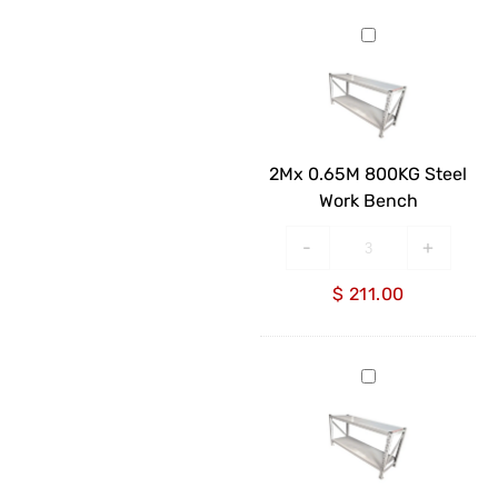
2Mx
0.65M
800KG
Steel
Work
Bench
2Mx 0.65M 800KG Steel
Work Bench
-
+
$
211.00
2Mx
0.85M
800KG
Steel
Work