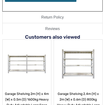
Return Policy
Reviews
Customers also viewed
Garage Shelving 2m (H) x 4m
Garage Shelving 2.4m (H) x
(W) x 0.5m (D) 1600kg Heavy
2m (W) x 0.6m (D) 800kg