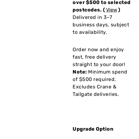
over $500 to selected
postcodes. (
View
)
Delivered in 3–7
business days, subject
to availability.
Order now and enjoy
fast, free delivery
straight to your door!
Note:
Minimum spend
of $500 required.
Excludes Crane &
Tailgate deliveries.
Upgrade Option