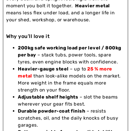
moment you bolt it together.
Heavier metal
means less flex under load, and a longer life in
your shed, workshop, or warehouse.
Why you’ll love it
200kg safe working load per level / 800kg
per bay
– stack tubs, power tools, spare
tyres, even engine blocks with confidence.
Heavier-gauge steel
– up to
25 % more
metal
than look-alike models on the market.
More weight in the frame equals more
strength on your floor.
Adjustable shelf heights
– slot the beams
wherever your gear fits best.
Durable powder-coat finish
– resists
scratches, oil, and the daily knocks of busy
garages.