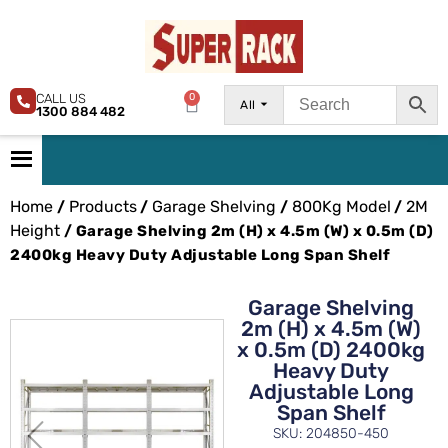
CALL US
0
All
1300 884 482
Home
Products
Garage Shelving
800Kg Model
2M
/
/
/
/
Height
/ Garage Shelving 2m (H) x 4.5m (W) x 0.5m (D)
2400kg Heavy Duty Adjustable Long Span Shelf
Garage Shelving
2m (H) x 4.5m (W)
x 0.5m (D) 2400kg
Heavy Duty
Adjustable Long
Span Shelf
SKU: 204850-450