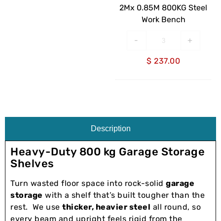
Bench
2Mx 0.85M 800KG Steel
Work Bench
-
+
$
237.00
Description
Heavy-Duty 800 kg Garage Storage
Shelves
Turn wasted floor space into rock-solid
garage
storage
with a shelf that’s built tougher than the
rest. We use
thicker, heavier steel
all round, so
every beam and upright feels rigid from the