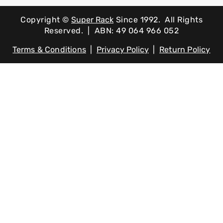
Copyright ©
Super Rack
Since 1992.
All Rights
Reserved. | ABN: 49 064 966 052
Terms & Conditions
|
Privacy Policy
|
Return Policy