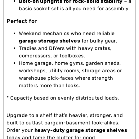
Bolt-on uprights for rock-solid stability
– a
basic socket set is all you need for assembly.
Perfect for
Weekend mechanics who need reliable
garage storage shelves
for bulky gear.
Tradies and DIYers with heavy crates,
compressors, or toolboxes.
Home garage, home gyms, garden sheds,
workshops, utility rooms, storage areas or
warehouse pick-faces where strength
matters more than looks.
* Capacity based on evenly distributed loads.
Upgrade to a shelf that’s heavier, stronger, and
built to outlast bargain-basement look-alikes.
Order your
heavy-duty garage storage shelves
today and tame the clutter for good.