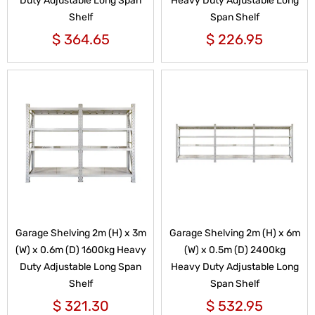
Duty Adjustable Long Span
Heavy Duty Adjustable Long
Shelf
Span Shelf
$
364.65
$
226.95
Garage Shelving 2m (H) x 3m
Garage Shelving 2m (H) x 6m
(W) x 0.6m (D) 1600kg Heavy
(W) x 0.5m (D) 2400kg
Duty Adjustable Long Span
Heavy Duty Adjustable Long
Shelf
Span Shelf
$
321.30
$
532.95