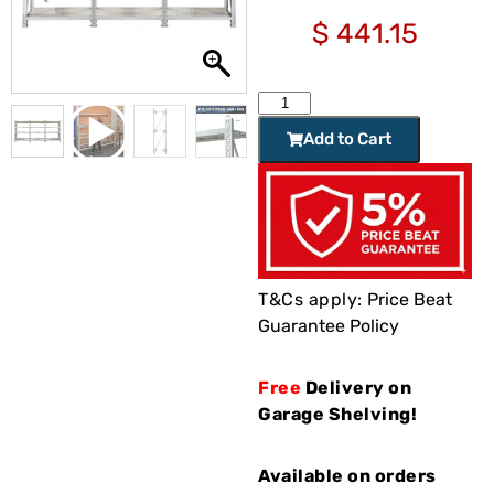
$
441.15
Add to Cart
T&Cs apply:
Price Beat
Guarantee Policy
Free
Delivery on
Garage Shelving!
Available on orders