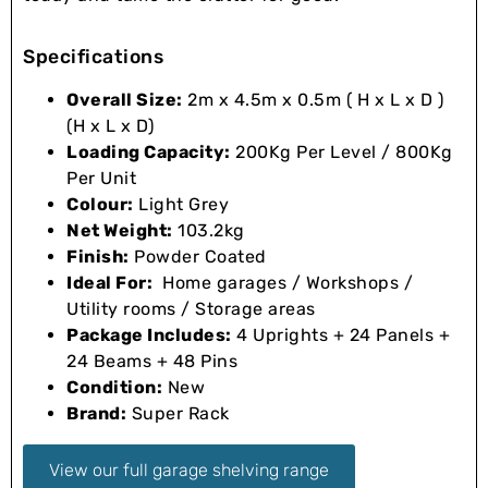
Specifications
Overall Size:
2m x 4.5m x 0.5m ( H x L x D )
(H x L x D)
Loading Capacity:
200Kg Per Level / 800Kg
Per Unit
Colour:
Light Grey
Net Weight:
103.2kg
Finish:
Powder Coated
Ideal For:
Home garages / Workshops /
Utility rooms / Storage areas
Package Includes:
4 Uprights + 24 Panels +
24 Beams + 48 Pins
Condition:
New
Brand:
Super Rack
View our full garage shelving range