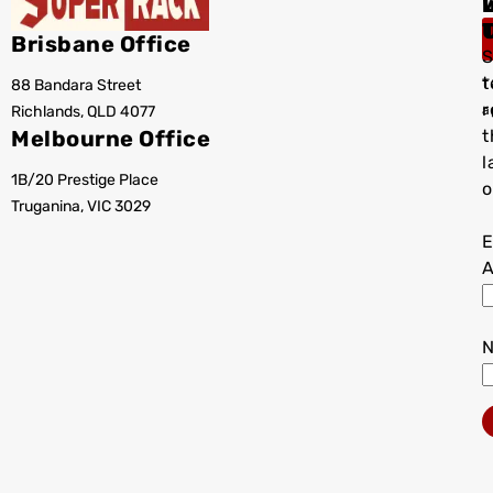
I
Brisbane Office
S
t
88 Bandara Street
T
r
Richlands, QLD 4077
a
Melbourne Office
t
l
1B/20 Prestige Place
o
Truganina, VIC 3029
E
A