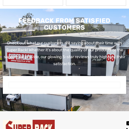
FEEDBACK FROM SATISFIED
CUSTOMERS
Check out what our customers are saying about their time with
Super Rack!
Whether it’s about the quality of our products or the
support we provide, our glowing 5-star reviews truly highlight their
satisfaction.