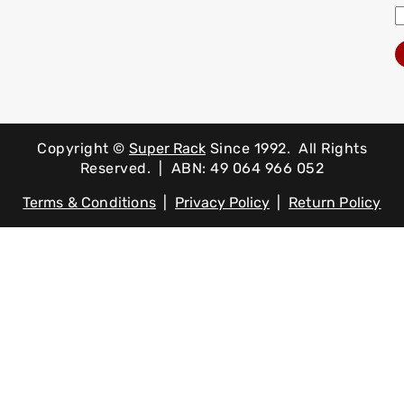
Copyright ©
Super Rack
Since 1992.
All Rights
Reserved. | ABN: 49 064 966 052
Terms & Conditions
|
Privacy Policy
|
Return Policy