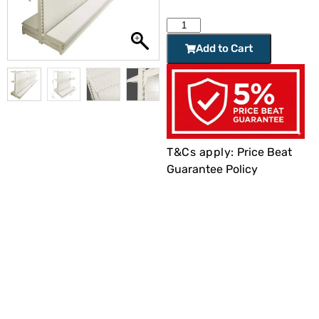
Add to Cart
T&Cs apply:
Price Beat
Guarantee Policy