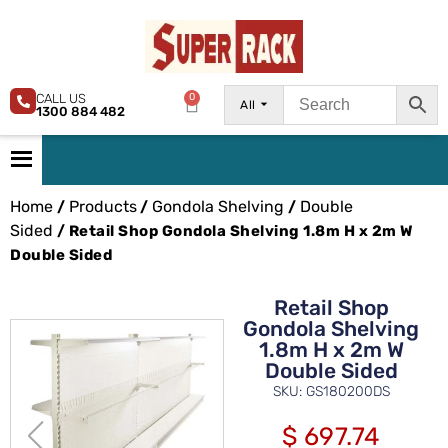
CALL US
0
All
1300 884 482
Home
Products
Gondola Shelving
Double
/
/
/
Sided
/ Retail Shop Gondola Shelving 1.8m H x 2m W
Double Sided
Retail Shop
Gondola Shelving
1.8m H x 2m W
Double Sided
SKU: GS180200DS
$
697.74