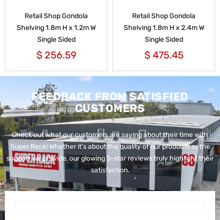
Retail Shop Gondola
Retail Shop Gondola
Shelving 1.8m H x 1.2m W
Shelving 1.8m H x 2.4m W
Single Sided
Single Sided
$
256.59
$
475.45
FEEDBACK FROM SATISFIED
CUSTOMERS
Check out what our customers are saying about their time with
Super Rack!
Whether it’s about the quality of our products or the
support we provide, our glowing 5-star reviews truly highlight their
satisfaction.