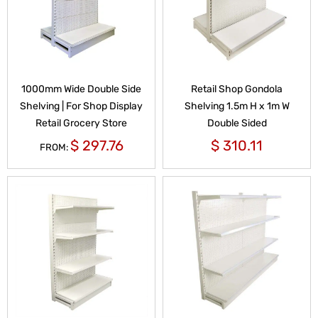
1000mm Wide Double Side
Retail Shop Gondola
Shelving | For Shop Display
Shelving 1.5m H x 1m W
Retail Grocery Store
Double Sided
$
297.76
$
310.11
FROM: