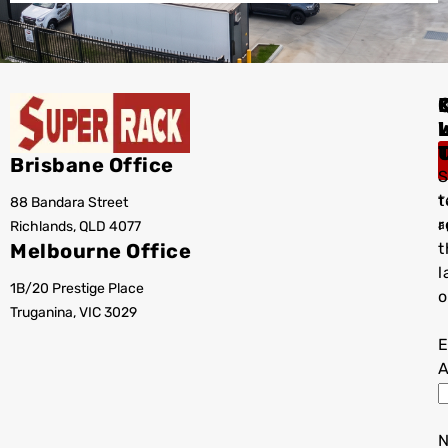
I
Brisbane Office
S
t
88 Bandara Street
T
r
Richlands, QLD 4077
a
Melbourne Office
t
l
1B/20 Prestige Place
o
Truganina, VIC 3029
E
A