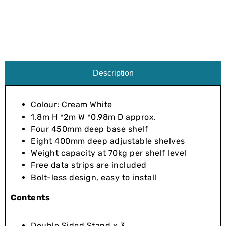
Description
Colour: Cream White
1.8m H *2m W *0.98m D approx.
Four 450mm deep base shelf
Eight 400mm deep adjustable shelves
Weight capacity at 70kg per shelf level
Free data strips are included
Bolt-less design, easy to install
Contents
Double Sided Stand x 3