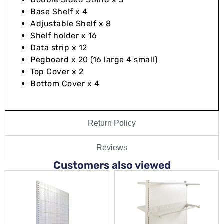
Base Shelf x 4
Adjustable Shelf x 8
Shelf holder x 16
Data strip x 12
Pegboard x 20 (16 large 4 small)
Top Cover x 2
Bottom Cover x 4
Return Policy
Reviews
Customers also viewed