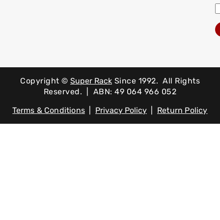
Copyright ©
Super Rack
Since 1992.
All Rights
Reserved. | ABN: 49 064 966 052
Terms & Conditions
|
Privacy Policy
|
Return Policy