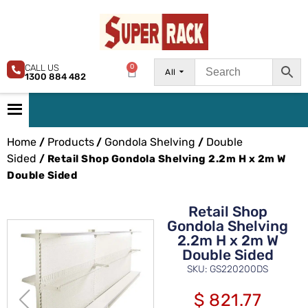
CALL US
0
All
1300 884 482
Home
Products
Gondola Shelving
Double
/
/
/
Sided
/ Retail Shop Gondola Shelving 2.2m H x 2m W
Double Sided
Retail Shop
Gondola Shelving
2.2m H x 2m W
Double Sided
SKU: GS220200DS
$
821.77