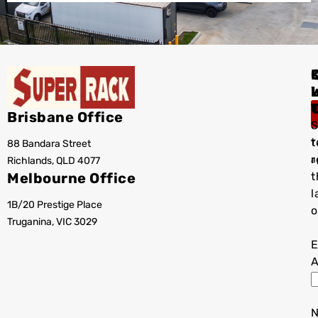
I
Brisbane Office
S
t
88 Bandara Street
T
r
Richlands, QLD 4077
a
Melbourne Office
t
l
1B/20 Prestige Place
o
Truganina, VIC 3029
E
A