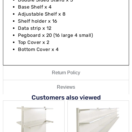
Base Shelf x 4
Adjustable Shelf x 8
Shelf holder x 16
Data strip x 12
Pegboard x 20 (16 large 4 small)
Top Cover x 2
Bottom Cover x 4
Return Policy
Reviews
Customers also viewed