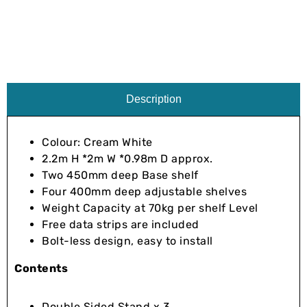
Description
Colour: Cream White
2.2m H *2m W *0.98m D approx.
Two 450mm deep Base shelf
Four 400mm deep adjustable shelves
Weight Capacity at 70kg per shelf Level
Free data strips are included
Bolt-less design, easy to install
Contents
Double Sided Stand x 3