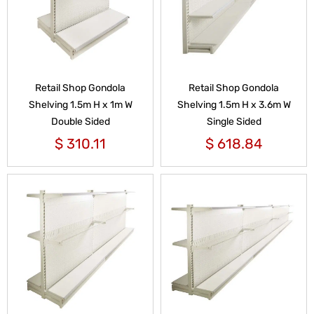
Retail Shop Gondola
Retail Shop Gondola
Shelving 1.5m H x 1m W
Shelving 1.5m H x 3.6m W
Double Sided
Single Sided
$
310.11
$
618.84