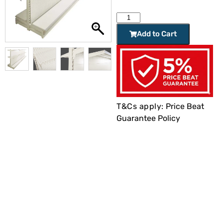
Add to Cart
T&Cs apply:
Price Beat
Guarantee Policy