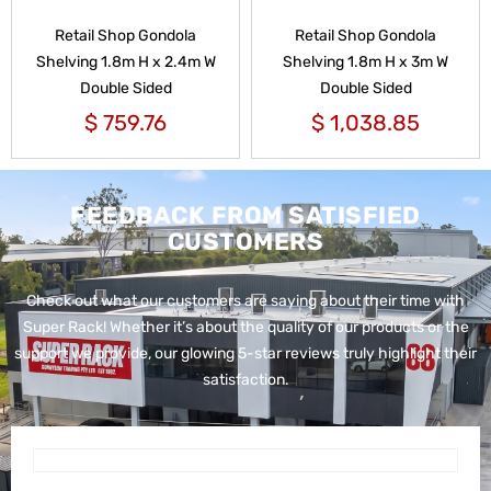
Retail Shop Gondola
Retail Shop Gondola
Shelving 1.8m H x 2.4m W
Shelving 1.8m H x 3m W
Double Sided
Double Sided
$
759.76
$
1,038.85
FEEDBACK FROM SATISFIED
CUSTOMERS
Check out what our customers are saying about their time with
Super Rack!
Whether it’s about the quality of our products or the
support we provide, our glowing 5-star reviews truly highlight their
satisfaction.