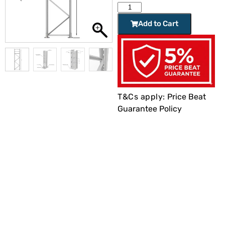
Add to Cart
T&Cs apply:
Price Beat
Guarantee Policy