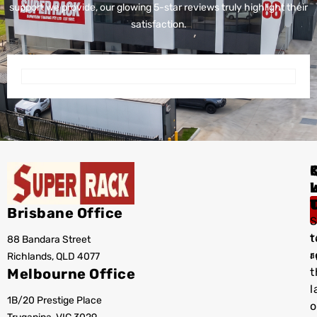
support we provide, our glowing 5-star reviews truly highlight their
satisfaction.
I
Brisbane Office
S
t
88 Bandara Street
T
r
Richlands, QLD 4077
a
Melbourne Office
t
l
1B/20 Prestige Place
o