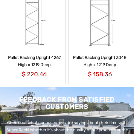
Pallet Racking Upright 4267
Pallet Racking Upright 3048
High x 1219 Deep
High x 1219 Deep
$
220.46
$
158.36
FEEDBACK FROM SATISFIED
CUSTOMERS
Check out what our customers are saying about their time with
Super Rack!
Whether it’s about the quality of our products or the