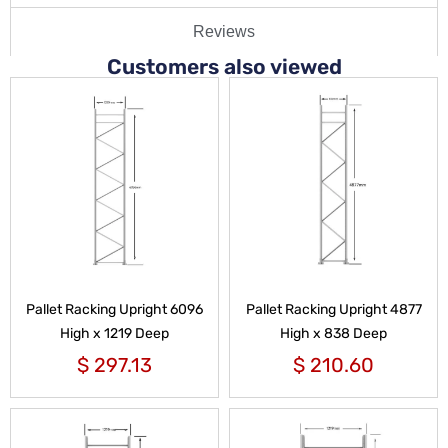
Reviews
Customers also viewed
Pallet Racking Upright 6096
Pallet Racking Upright 4877
High x 1219 Deep
High x 838 Deep
$
297.13
$
210.60