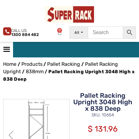
CALL US
0
All
1300 884 482
Home
Products
Pallet Racking
Pallet Racking
/
/
/
Upright
838mm
/
/ Pallet Racking Upright 3048 High x
838 Deep
Pallet Racking
Upright 3048 High
x 838 Deep
SKU: 10654
$
131.96