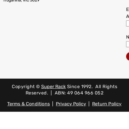
Truganina, VIC 3029
E
A
Copyright ©
Super Rack
Since 1992.
All Rights
Reserved. | ABN: 49 064 966 052
Terms & Conditions
|
Privacy Policy
|
Return Policy