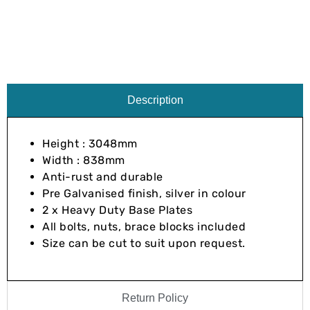
Description
Height : 3048mm
Width : 838mm
Anti-rust and durable
Pre Galvanised finish, silver in colour
2 x Heavy Duty Base Plates
All bolts, nuts, brace blocks included
Size can be cut to suit upon request.
Return Policy