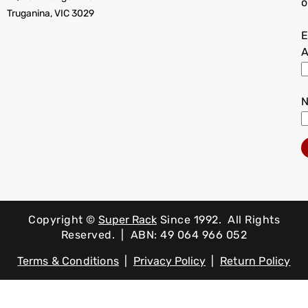
o
Truganina, VIC 3029
E
A
Copyright ©
Super Rack
Since 1992.
All Rights
Reserved. | ABN: 49 064 966 052
Terms & Conditions
|
Privacy Policy
|
Return Policy