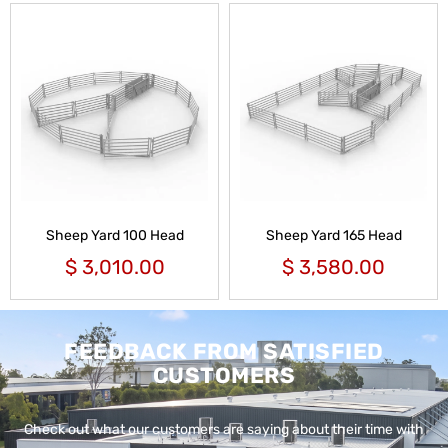
Sheep Yard 100 Head
Sheep Yard 165 Head
$
3,010.00
$
3,580.00
FEEDBACK FROM SATISFIED
CUSTOMERS
Check out what our customers are saying about their time with