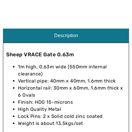
Description
Sheep VRACE Gate 0.63m
1m high, 0.63m wide (550mm internal
clearance)
Vertical pipe: 40mm x 40mm, 1.6mm thick
Horizontal rail: 30mm x 60mm, 1.6mm thick x
6 Ovals
Finish: HDG 15-microns
High Quality Metal
Lock Pins: 2 x Solid cold zinc coated
Weight is about 13.5kgs/set