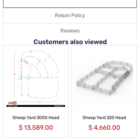
Return Policy
Reviews
Customers also viewed
Sheep Yard 3000 Head
Sheep Yard 320 Head
$
13,589.00
$
4,660.00