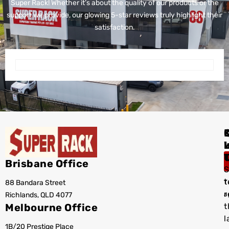
Super Rack!
Whether it’s about the quality of our products or the
support we provide, our glowing 5-star reviews truly highlight their
satisfaction.
I
Brisbane Office
S
t
88 Bandara Street
T
r
Richlands, QLD 4077
a
Melbourne Office
t
l
1B/20 Prestige Place