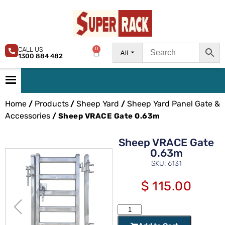
CALL US
0
All
1300 884 482
Home
Products
Sheep Yard
Sheep Yard Panel Gate &
/
/
/
Accessories
/ Sheep VRACE Gate 0.63m
Sheep VRACE Gate
0.63m
SKU: 6131
$
115.00