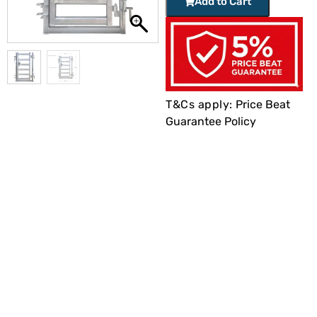
Add to Cart
T&Cs apply:
Price Beat
Guarantee Policy