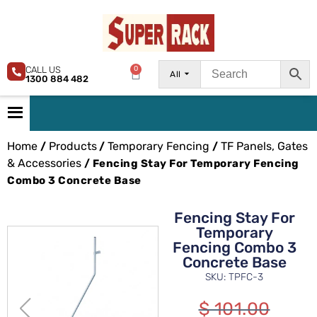
CALL US
0
All
1300 884 482
Home
Products
Temporary Fencing
TF Panels, Gates
/
/
/
& Accessories
/ Fencing Stay For Temporary Fencing
Combo 3 Concrete Base
Fencing Stay For
Temporary
Fencing Combo 3
Concrete Base
SKU: TPFC-3
$
101.00