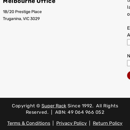
Melbourne Office
t
l
1B/20 Prestige Place
o
Truganina, VIC 3029
E
A
Copyright ©
Super Rack
Since 1992.
All Rights
Reserved. | ABN: 49 064 966 052
Terms & Conditions
|
Privacy Policy
|
Return Policy