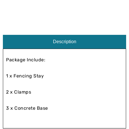
Description
Package Include:
1 x Fencing Stay
2 x Clamps
3 x Concrete Base