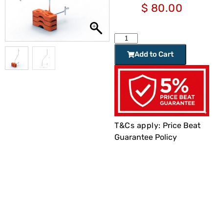
$
80.00
Add to Cart
T&Cs apply:
Price Beat
Guarantee Policy