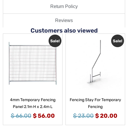
Return Policy
Reviews
Customers also viewed
Sale!
Sale!
4mm Temporary Fencing
Fencing Stay For Temporary
Panel 2.1m H x 2.4m L
Fencing
$
66.00
$
56.00
$
23.00
$
20.00