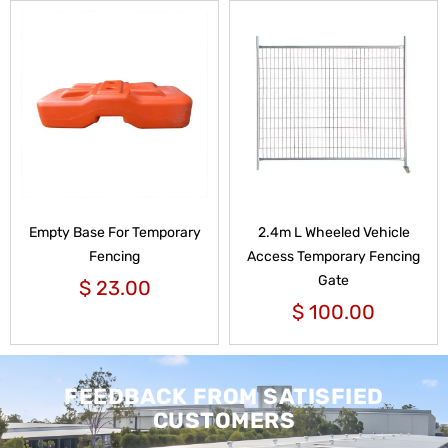
Empty Base For Temporary
2.4m L Wheeled Vehicle
Fencing
Access Temporary Fencing
Gate
$
23.00
$
100.00
FEEDBACK FROM SATISFIED
CUSTOMERS