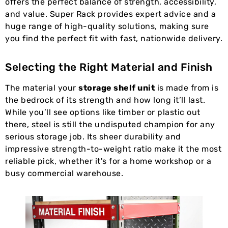
offers the perfect balance of strength, accessibility,
and value. Super Rack provides expert advice and a
huge range of high-quality solutions, making sure
you find the perfect fit with fast, nationwide delivery.
Selecting the Right Material and Finish
The material your
storage shelf unit
is made from is
the bedrock of its strength and how long it’ll last.
While you’ll see options like timber or plastic out
there, steel is still the undisputed champion for any
serious storage job. Its sheer durability and
impressive strength-to-weight ratio make it the most
reliable pick, whether it's for a home workshop or a
busy commercial warehouse.