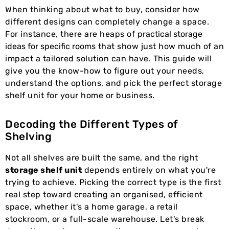
When thinking about what to buy, consider how
different designs can completely change a space.
For instance, there are heaps of
practical storage
ideas for specific rooms
that show just how much of an
impact a tailored solution can have. This guide will
give you the know-how to figure out your needs,
understand the options, and pick the perfect storage
shelf unit for your home or business.
Decoding the Different Types of
Shelving
Not all shelves are built the same, and the right
storage shelf unit
depends entirely on what you're
trying to achieve. Picking the correct type is the first
real step toward creating an organised, efficient
space, whether it's a home garage, a retail
stockroom, or a full-scale warehouse. Let's break