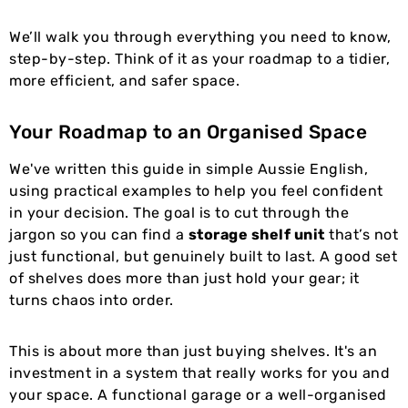
We’ll walk you through everything you need to know,
step-by-step. Think of it as your roadmap to a tidier,
more efficient, and safer space.
Your Roadmap to an Organised Space
We've written this guide in simple Aussie English,
using practical examples to help you feel confident
in your decision. The goal is to cut through the
jargon so you can find a
storage shelf unit
that’s not
just functional, but genuinely built to last. A good set
of shelves does more than just hold your gear; it
turns chaos into order.
This is about more than just buying shelves. It's an
investment in a system that really works for you and
your space. A functional garage or a well-organised