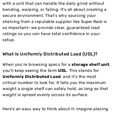
with a unit that can handle the daily grind without
bending, warping, or failing. It’s all about creating a
secure environment. That’s why sourcing your
shelving from a reputable supplier like
Super Rack
is
so important—we provide clear, guaranteed load
ratings so you can have total confidence in your
setup.
What Is Uniformly Distributed Load (UDL)?
When you’re browsing specs for a
storage shelf unit
,
you’ll keep seeing the term
UDL
. This stands for
Uniformly Distributed Load
, and it's the most
critical number to look for. It tells you the maximum
weight a single shelf can safely hold,
as long as that
weight is spread evenly across its surface
.
Here’s an easy way to think about it: imagine placing