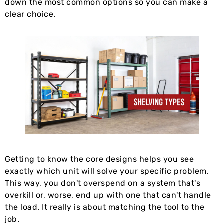
down the most common options so you can make a
clear choice.
Getting to know the core designs helps you see
exactly which unit will solve your specific problem.
This way, you don't overspend on a system that's
overkill or, worse, end up with one that can't handle
the load. It really is about matching the tool to the
job.