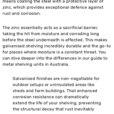
means coating the steel with a protective layer of
zinc, which provides exceptional defence against
rust and corrosion.
The zinc essentially acts as a sacrificial barrier,
taking the hit from moisture and corroding long
before the steel underneath is affected. This makes
galvanised shelving incredibly durable and the go-to
for places where moisture is a constant threat. You
can dive deeper into the differences in our guide to
metal shelving units in Australia.
Galvanised finishes are non-negotiable for
outdoor setups or uninsulated areas like
sheds and farm buildings. That enhanced
corrosion resistance can dramatically
extend the life of your shelving, preventing
the structural decay that rust inevitably