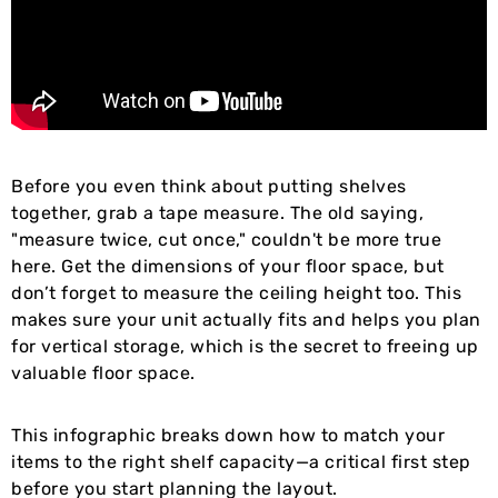
Before you even think about putting shelves
together, grab a tape measure. The old saying,
"measure twice, cut once," couldn't be more true
here. Get the dimensions of your floor space, but
don’t forget to measure the ceiling height too. This
makes sure your unit actually fits and helps you plan
for vertical storage, which is the secret to freeing up
valuable floor space.
This infographic breaks down how to match your
items to the right shelf capacity—a critical first step
before you start planning the layout.