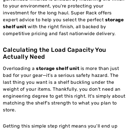
to your environment, you're protecting your
investment for the long haul. Super Rack offers
expert advice to help you select the perfect
storage
shelf unit
with the right finish, all backed by
competitive pricing and fast nationwide delivery.
Calculating the Load Capacity You
Actually Need
Overloading a
storage shelf unit
is more than just
bad for your gear—it’s a serious safety hazard. The
last thing you want is a shelf buckling under the
weight of your items. Thankfully, you don't need an
engineering degree to get this right. It's simply about
matching the shelf's strength to what you plan to
store.
Getting this simple step right means you’ll end up