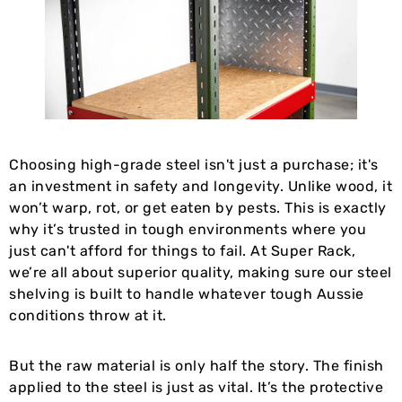
Choosing high-grade steel isn't just a purchase; it's
an investment in safety and longevity. Unlike wood, it
won’t warp, rot, or get eaten by pests. This is exactly
why it’s trusted in tough environments where you
just can't afford for things to fail. At Super Rack,
we’re all about superior quality, making sure our steel
shelving is built to handle whatever tough Aussie
conditions throw at it.
But the raw material is only half the story. The finish
applied to the steel is just as vital. It’s the protective