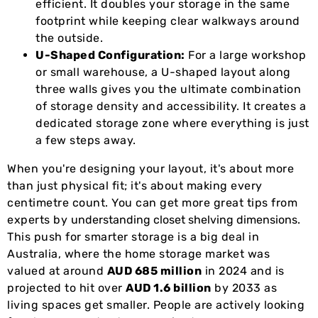
efficient. It doubles your storage in the same
footprint while keeping clear walkways around
the outside.
U-Shaped Configuration:
For a large workshop
or small warehouse, a U-shaped layout along
three walls gives you the ultimate combination
of storage density and accessibility. It creates a
dedicated storage zone where everything is just
a few steps away.
When you're designing your layout, it's about more
than just physical fit; it's about making every
centimetre count. You can get more great tips from
experts by
understanding closet shelving dimensions
.
This push for smarter storage is a big deal in
Australia, where the home storage market was
valued at around
AUD 685 million
in 2024 and is
projected to hit over
AUD 1.6 billion
by 2033 as
living spaces get smaller. People are actively looking