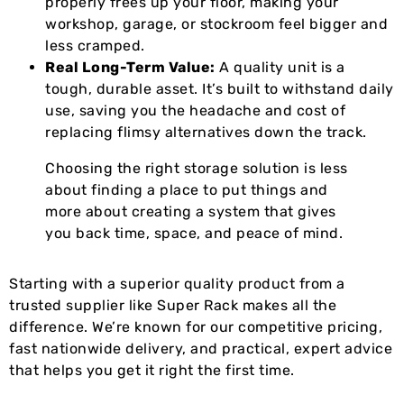
properly frees up your floor, making your
workshop, garage, or stockroom feel bigger and
less cramped.
Real Long-Term Value:
A quality unit is a
tough, durable asset. It’s built to withstand daily
use, saving you the headache and cost of
replacing flimsy alternatives down the track.
Choosing the right storage solution is less
about finding a place to put things and
more about creating a system that gives
you back time, space, and peace of mind.
Starting with a superior quality product from a
trusted supplier like Super Rack makes all the
difference. We’re known for our competitive pricing,
fast nationwide delivery, and practical, expert advice
that helps you get it right the first time.