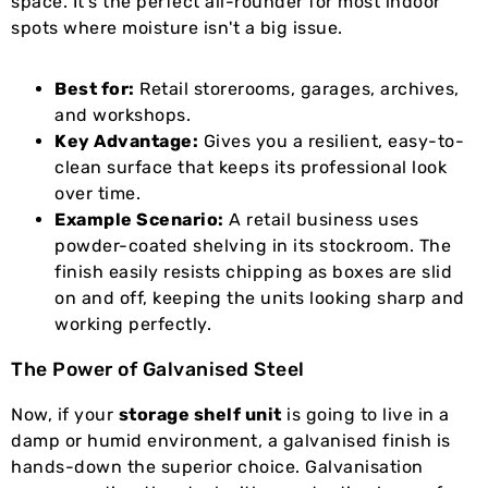
space. It's the perfect all-rounder for most indoor
spots where moisture isn't a big issue.
Best for:
Retail storerooms, garages, archives,
and workshops.
Key Advantage:
Gives you a resilient, easy-to-
clean surface that keeps its professional look
over time.
Example Scenario:
A retail business uses
powder-coated shelving in its stockroom. The
finish easily resists chipping as boxes are slid
on and off, keeping the units looking sharp and
working perfectly.
The Power of Galvanised Steel
Now, if your
storage shelf unit
is going to live in a
damp or humid environment, a galvanised finish is
hands-down the superior choice. Galvanisation