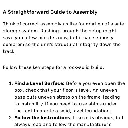
A Straightforward Guide to Assembly
Think of correct assembly as the foundation of a safe
storage system. Rushing through the setup might
save you a few minutes now, but it can seriously
compromise the unit's structural integrity down the
track.
Follow these key steps for a rock-solid build:
Find a Level Surface:
Before you even open the
box, check that your floor is level. An uneven
base puts uneven stress on the frame, leading
to instability. If you need to, use shims under
the feet to create a solid, level foundation.
Follow the Instructions:
It sounds obvious, but
always read and follow the manufacturer's