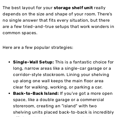
The best layout for your
storage shelf unit
really
depends on the size and shape of your room. There’s
no single answer that fits every situation, but there
are a few tried-and-true setups that work wonders in
common spaces.
Here are a few popular strategies:
Single-Wall Setup:
This is a fantastic choice for
long, narrow areas like a single-car garage or a
corridor-style stockroom. Lining your shelving
up along one wall keeps the main floor area
clear for walking, working, or parking a car.
Back-to-Back Island:
If you've got a more open
space, like a double garage or a commercial
storeroom, creating an "island" with two
shelving units placed back-to-back is incredibly