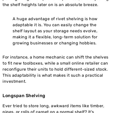
the shelf heights later on is an absolute breeze.
A huge advantage of rivet shelving is how
adaptable it is. You can easily change the
shelf layout as your storage needs evolve,
making it a flexible, long-term solution for
growing businesses or changing hobbies.
For instance, a home mechanic can shift the shelves
to fit new toolboxes, while a small online retailer can
reconfigure their units to hold different-sized stock.
This adaptability is what makes it such a practical
investment.
Longspan Shelving
Ever tried to store long, awkward items like timber,
pipes, or rolls of carpet on a normal shelf? It's