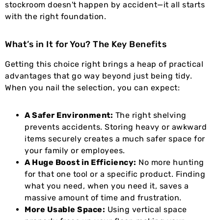
stockroom doesn't happen by accident—it all starts
with the right foundation.
What’s in It for You? The Key Benefits
Getting this choice right brings a heap of practical
advantages that go way beyond just being tidy.
When you nail the selection, you can expect:
A Safer Environment:
The right shelving
prevents accidents. Storing heavy or awkward
items securely creates a much safer space for
your family or employees.
A Huge Boost in Efficiency:
No more hunting
for that one tool or a specific product. Finding
what you need, when you need it, saves a
massive amount of time and frustration.
More Usable Space:
Using vertical space