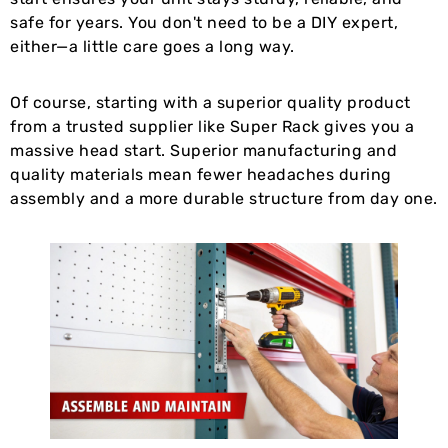
safe for years. You don't need to be a DIY expert,
either—a little care goes a long way.
Of course, starting with a superior quality product
from a trusted supplier like Super Rack gives you a
massive head start. Superior manufacturing and
quality materials mean fewer headaches during
assembly and a more durable structure from day one.