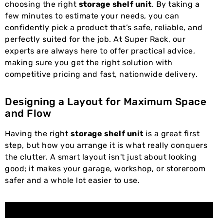
choosing the right
storage shelf unit
. By taking a
few minutes to estimate your needs, you can
confidently pick a product that’s safe, reliable, and
perfectly suited for the job. At Super Rack, our
experts are always here to offer practical advice,
making sure you get the right solution with
competitive pricing and fast, nationwide delivery.
Designing a Layout for Maximum Space
and Flow
Having the right
storage shelf unit
is a great first
step, but how you arrange it is what really conquers
the clutter. A smart layout isn't just about looking
good; it makes your garage, workshop, or storeroom
safer and a whole lot easier to use.