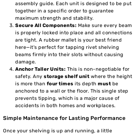
assembly guide. Each unit is designed to be put
together in a specific order to guarantee
maximum strength and stability.
Secure All Components:
Make sure every beam
is properly locked into place and all connections
are tight. A rubber mallet is your best friend
here—it's perfect for tapping rivet shelving
beams firmly into their slots without causing
damage.
Anchor Taller Units:
This is non-negotiable for
safety. Any
storage shelf unit
where the height
is more than
four times
its depth
must
be
anchored to a wall or the floor. This single step
prevents tipping, which is a major cause of
accidents in both homes and workplaces.
Simple Maintenance for Lasting Performance
Once your shelving is up and running, a little