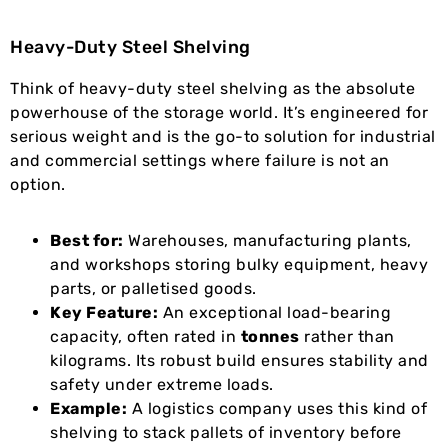
Heavy-Duty Steel Shelving
Think of heavy-duty steel shelving as the absolute
powerhouse of the storage world. It’s engineered for
serious weight and is the go-to solution for industrial
and commercial settings where failure is not an
option.
Best for:
Warehouses, manufacturing plants,
and workshops storing bulky equipment, heavy
parts, or palletised goods.
Key Feature:
An exceptional load-bearing
capacity, often rated in
tonnes
rather than
kilograms. Its robust build ensures stability and
safety under extreme loads.
Example:
A logistics company uses this kind of
shelving to stack pallets of inventory before