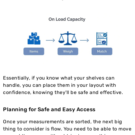
Essentially, if you know what your shelves can
handle, you can place them in your layout with
confidence, knowing they'll be safe and effective.
Planning for Safe and Easy Access
Once your measurements are sorted, the next big
thing to consider is flow. You need to be able to move