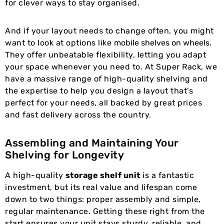
for clever ways to stay organised.
And if your layout needs to change often, you might
want to look at options like
mobile shelves on wheels
.
They offer unbeatable flexibility, letting you adapt
your space whenever you need to. At Super Rack, we
have a massive range of high-quality shelving and
the expertise to help you design a layout that's
perfect for your needs, all backed by great prices
and fast delivery across the country.
Assembling and Maintaining Your
Shelving for Longevity
A high-quality
storage shelf unit
is a fantastic
investment, but its real value and lifespan come
down to two things: proper assembly and simple,
regular maintenance. Getting these right from the
start ensures your unit stays sturdy, reliable, and