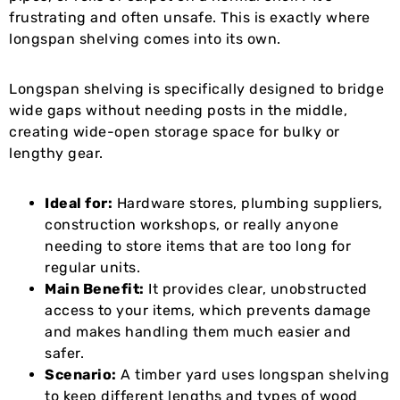
frustrating and often unsafe. This is exactly where
longspan shelving comes into its own.
Longspan shelving is specifically designed to bridge
wide gaps without needing posts in the middle,
creating wide-open storage space for bulky or
lengthy gear.
Ideal for:
Hardware stores, plumbing suppliers,
construction workshops, or really anyone
needing to store items that are too long for
regular units.
Main Benefit:
It provides clear, unobstructed
access to your items, which prevents damage
and makes handling them much easier and
safer.
Scenario:
A timber yard uses longspan shelving
to keep different lengths and types of wood