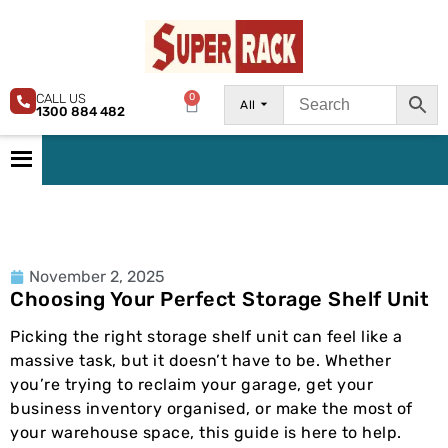
CALL US
0
All
1300 884 482
November 2, 2025
Choosing Your Perfect Storage Shelf Unit
Picking the right storage shelf unit can feel like a
massive task, but it doesn’t have to be. Whether
you’re trying to reclaim your garage, get your
business inventory organised, or make the most of
your warehouse space, this guide is here to help.