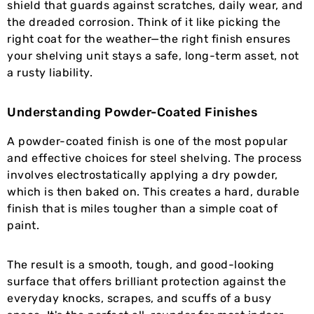
shield that guards against scratches, daily wear, and
the dreaded corrosion. Think of it like picking the
right coat for the weather—the right finish ensures
your shelving unit stays a safe, long-term asset, not
a rusty liability.
Understanding Powder-Coated Finishes
A powder-coated finish is one of the most popular
and effective choices for steel shelving. The process
involves electrostatically applying a dry powder,
which is then baked on. This creates a hard, durable
finish that is miles tougher than a simple coat of
paint.
The result is a smooth, tough, and good-looking
surface that offers brilliant protection against the
everyday knocks, scrapes, and scuffs of a busy