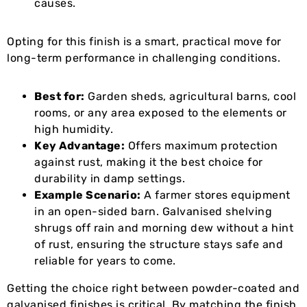
causes.
Opting for this finish is a smart, practical move for
long-term performance in challenging conditions.
Best for:
Garden sheds, agricultural barns, cool
rooms, or any area exposed to the elements or
high humidity.
Key Advantage:
Offers maximum protection
against rust, making it the best choice for
durability in damp settings.
Example Scenario:
A farmer stores equipment
in an open-sided barn. Galvanised shelving
shrugs off rain and morning dew without a hint
of rust, ensuring the structure stays safe and
reliable for years to come.
Getting the choice right between powder-coated and
galvanised finishes is critical. By matching the finish