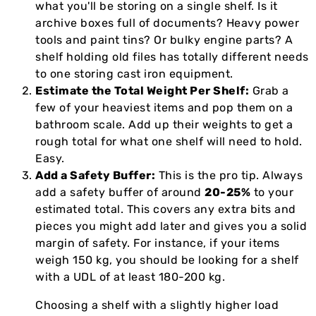
what you'll be storing on a single shelf. Is it
archive boxes full of documents? Heavy power
tools and paint tins? Or bulky engine parts? A
shelf holding old files has totally different needs
to one storing cast iron equipment.
Estimate the Total Weight Per Shelf:
Grab a
few of your heaviest items and pop them on a
bathroom scale. Add up their weights to get a
rough total for what one shelf will need to hold.
Easy.
Add a Safety Buffer:
This is the pro tip. Always
add a safety buffer of around
20-25%
to your
estimated total. This covers any extra bits and
pieces you might add later and gives you a solid
margin of safety. For instance, if your items
weigh 150 kg, you should be looking for a shelf
with a UDL of at least 180-200 kg.
Choosing a shelf with a slightly higher load