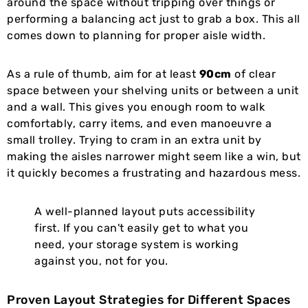
around the space without tripping over things or
performing a balancing act just to grab a box. This all
comes down to planning for proper aisle width.
As a rule of thumb, aim for at least
90cm
of clear
space between your shelving units or between a unit
and a wall. This gives you enough room to walk
comfortably, carry items, and even manoeuvre a
small trolley. Trying to cram in an extra unit by
making the aisles narrower might seem like a win, but
it quickly becomes a frustrating and hazardous mess.
A well-planned layout puts accessibility
first. If you can't easily get to what you
need, your storage system is working
against you, not for you.
Proven Layout Strategies for Different Spaces