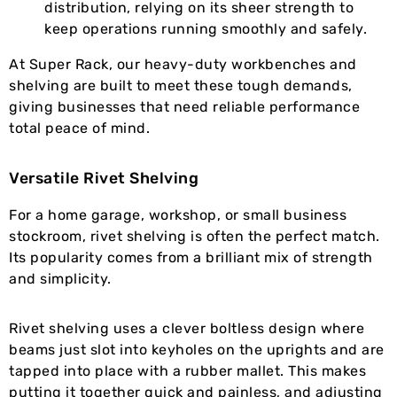
distribution, relying on its sheer strength to
keep operations running smoothly and safely.
At Super Rack, our heavy-duty workbenches and
shelving are built to meet these tough demands,
giving businesses that need reliable performance
total peace of mind.
Versatile Rivet Shelving
For a home garage, workshop, or small business
stockroom, rivet shelving is often the perfect match.
Its popularity comes from a brilliant mix of strength
and simplicity.
Rivet shelving uses a clever boltless design where
beams just slot into keyholes on the uprights and are
tapped into place with a rubber mallet. This makes
putting it together quick and painless, and adjusting