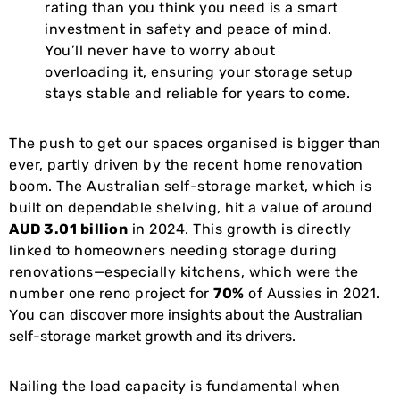
rating than you think you need is a smart
investment in safety and peace of mind.
You’ll never have to worry about
overloading it, ensuring your storage setup
stays stable and reliable for years to come.
The push to get our spaces organised is bigger than
ever, partly driven by the recent home renovation
boom. The Australian self-storage market, which is
built on dependable shelving, hit a value of around
AUD 3.01 billion
in 2024. This growth is directly
linked to homeowners needing storage during
renovations—especially kitchens, which were the
number one reno project for
70%
of Aussies in 2021.
You can
discover more insights about the Australian
self-storage market growth and its drivers
.
Nailing the load capacity is fundamental when