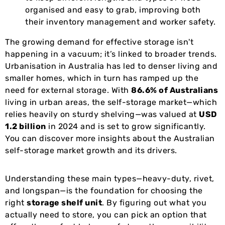
organised and easy to grab, improving both
their inventory management and worker safety.
The growing demand for effective storage isn't
happening in a vacuum; it’s linked to broader trends.
Urbanisation in Australia has led to denser living and
smaller homes, which in turn has ramped up the
need for external storage. With
86.6% of Australians
living in urban areas, the self-storage market—which
relies heavily on sturdy shelving—was valued at
USD
1.2 billion
in 2024 and is set to grow significantly.
You can discover more insights about the Australian
self-storage market growth and its drivers.
Understanding these main types—heavy-duty, rivet,
and longspan—is the foundation for choosing the
right
storage shelf unit
. By figuring out what you
actually need to store, you can pick an option that