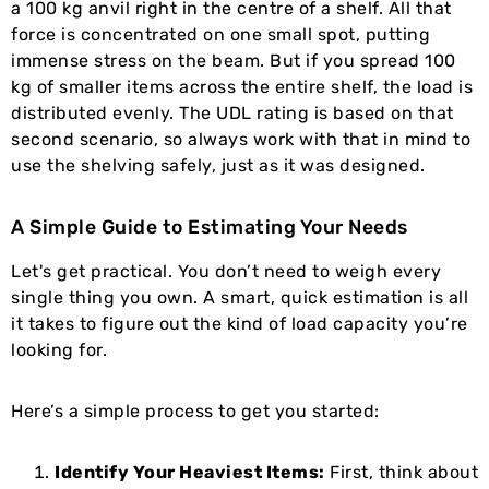
a 100 kg anvil right in the centre of a shelf. All that
force is concentrated on one small spot, putting
immense stress on the beam. But if you spread 100
kg of smaller items across the entire shelf, the load is
distributed evenly. The UDL rating is based on that
second scenario, so always work with that in mind to
use the shelving safely, just as it was designed.
A Simple Guide to Estimating Your Needs
Let's get practical. You don’t need to weigh every
single thing you own. A smart, quick estimation is all
it takes to figure out the kind of load capacity you’re
looking for.
Here’s a simple process to get you started:
Identify Your Heaviest Items:
First, think about