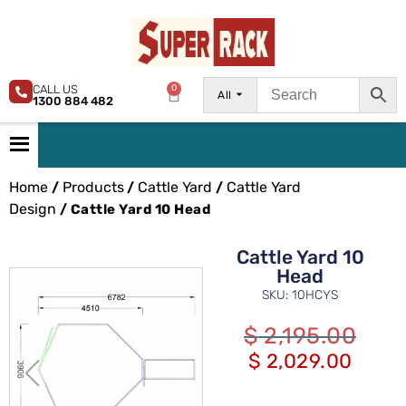
CALL US
0
All
1300 884 482
Home
Products
Cattle Yard
Cattle Yard
/
/
/
Design
/ Cattle Yard 10 Head
Cattle Yard 10
Head
SKU: 10HCYS
$
2,195.00
$
2,029.00