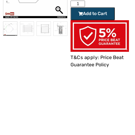
Add to Cart
T&Cs apply:
Price Beat
Guarantee Policy