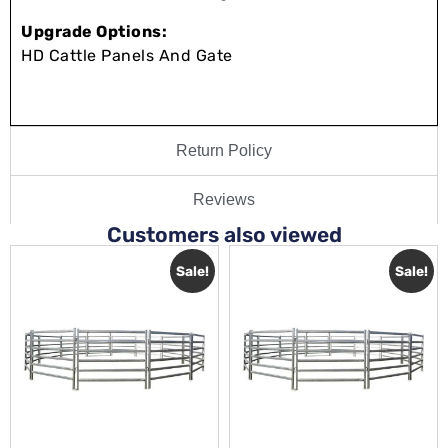
Upgrade Options:
HD Cattle Panels And Gate
Return Policy
Reviews
Customers also viewed
Sale!
Sale!