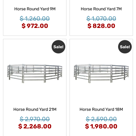
Horse Round Yard 9M
Horse Round Yard 7M
$
1,260.00
$
1,070.00
$
972.00
$
828.00
Sale!
Sale!
Horse Round Yard 21M
Horse Round Yard 18M
$
2,970.00
$
2,590.00
$
2,268.00
$
1,980.00