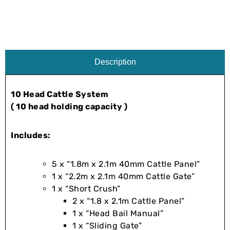
Description
10 Head Cattle System
( 10 head holding capacity )
Includes:
5 x “1.8m x 2.1m 40mm Cattle Panel”
1 x “2.2m x 2.1m 40mm Cattle Gate”
1 x “Short Crush”
2 x “1.8 x 2.1m Cattle Panel”
1 x “Head Bail Manual”
1 x “Sliding Gate”