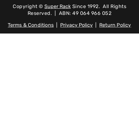
Copyright ©
Super Rack
Since 1992.
All Rights
Reserved. | ABN: 49 064 966 052
Terms & Conditions
|
Privacy Policy
|
Return Policy