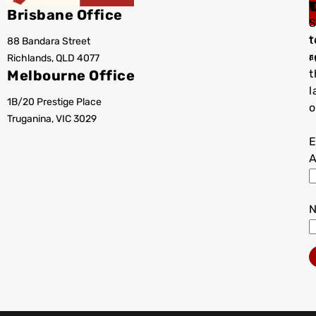
Brisbane Office
S
t
88 Bandara Street
T
r
Richlands, QLD 4077
a
Melbourne Office
t
l
1B/20 Prestige Place
o
Truganina, VIC 3029
E
A