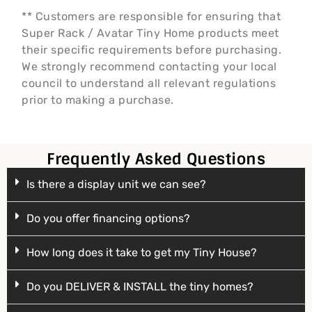
** Customers are responsible for ensuring that
Super Rack / Avatar Tiny Home products meet
their specific requirements before purchasing.
We strongly recommend contacting your local
council to understand all relevant regulations
prior to making a purchase.
Frequently Asked Questions
Is there a display unit we can see?
Do you offer financing options?
How long does it take to get my Tiny House?
Do you DELIVER & INSTALL the tiny homes?