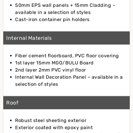
50mm EPS wall panels + 15mm Cladding –
available in a selection of styles
Cast-iron container pin holders
Internal Materials
Fiber cement floorboard, PVC floor covering
1st layer 15mm MGO/BULU Board
2nd layer 2mm PVC vinyl floor
Internal Wall Decoration Panel – available in a
selection of styles
Roof
Robust steel sheeting exterior
Exterior coated with epoxy paint