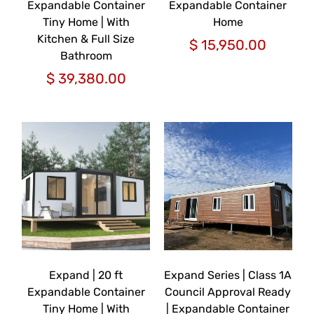
Expandable Container
Expandable Container
Tiny Home | With
Home
Kitchen & Full Size
$
15,950.00
Bathroom
$
39,380.00
Expand | 20 ft
Expand Series | Class 1A
Expandable Container
Council Approval Ready
Tiny Home | With
| Expandable Container