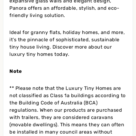
expansive glass walls and elegant design,
Panora offers an affordable, stylish, and eco-
friendly living solution.
Ideal for granny flats, holiday homes, and more,
it’s the pinnacle of sophisticated, sustainable
tiny house living. Discover more about our
luxury tiny homes today.
Note
** Please note that the Luxury Tiny Homes are
not classified as Class 1a buildings according to
the Building Code of Australia (BCA)
regulations. When our products are purchased
with trailers, they are considered caravans
(movable dwellings). This means they can often
be installed in many council areas without