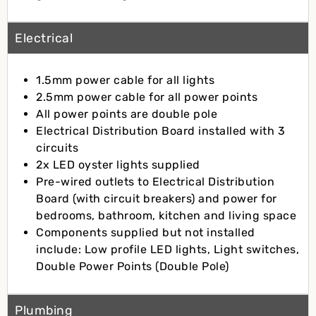
Electrical
1.5mm power cable for all lights
2.5mm power cable for all power points
All power points are double pole
Electrical Distribution Board installed with 3
circuits
2x LED oyster lights supplied
Pre-wired outlets to Electrical Distribution
Board (with circuit breakers) and power for
bedrooms, bathroom, kitchen and living space
Components supplied but not installed
include: Low profile LED lights, Light switches,
Double Power Points (Double Pole)
Plumbing