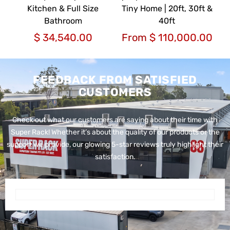
Kitchen & Full Size
Tiny Home | 20ft, 30ft &
Bathroom
40ft
$
34,540.00
From
$
110,000.00
FEEDBACK FROM SATISFIED
CUSTOMERS
Check out what our customers are saying about their time with
Super Rack!
Whether it’s about the quality of our products or the
support we provide, our glowing 5-star reviews truly highlight their
satisfaction.