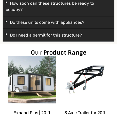
How soon can these structures be ready to
occupy?
Do these units come with appliances?
Do I need a permit for this structure?
Our Product Range
Expand Plus | 20 ft
3 Axle Trailer for 20ft