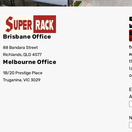
I
Brisbane Office
S
t
88 Bandara Street
T
r
Richlands, QLD 4077
a
Melbourne Office
t
l
1B/20 Prestige Place
o
Truganina, VIC 3029
E
A