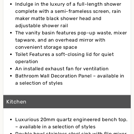
Indulge in the luxury of a full-length shower
complete with a semi-frameless screen, rain
maker matte black shower head and
adjustable shower rail
The vanity basin features pop-up waste, mixer
tapware, and an overhead mirror with
convenient storage space
Toilet Features a soft-closing lid for quiet
operation
An installed exhaust fan for ventilation
Bathroom Wall Decoration Panel – available in
a selection of styles
Kitchen
Luxurious 20mm quartz engineered bench top.
– available in a selection of styles
Double bowl stainless steel sink with flip mixer