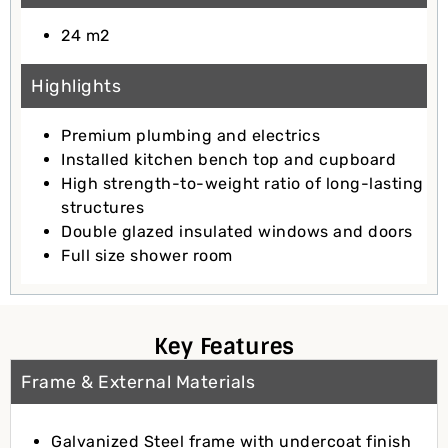
24 m2
Highlights
Premium plumbing and electrics
Installed kitchen bench top and cupboard
High strength-to-weight ratio of long-lasting
structures
Double glazed insulated windows and doors
Full size shower room
Key Features
Frame & External Materials
Galvanized Steel frame with undercoat finish