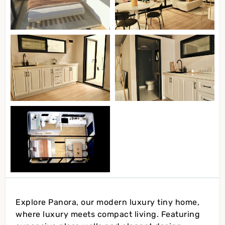
Explore Panora, our modern luxury tiny home,
where luxury meets compact living. Featuring