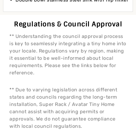
Regulations & Council Approval
** Understanding the council approval process
is key to seamlessly integrating a tiny home into
your locale. Regulations vary by region, making
it essential to be well-informed about local
requirements. Please see the links below for
reference.
** Due to varying legislation across different
states and councils regarding the long-term
installation, Super Rack / Avatar Tiny Home
cannot assist with acquiring permits or
approvals. We do not guarantee compliance
with local council regulations.