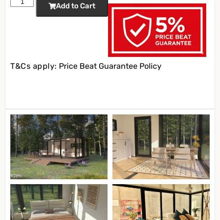
Add to Cart
T&Cs apply:
Price Beat Guarantee Policy