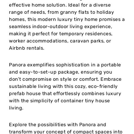
effective home solution. Ideal for a diverse
range of needs, from granny flats to holiday
homes, this modern luxury tiny home promises a
seamless indoor-outdoor living experience,
making it perfect for temporary residences,
worker accommodations, caravan parks, or
Airbnb rentals.
Panora exemplifies sophistication in a portable
and easy-to-set-up package, ensuring you
don’t compromise on style or comfort. Embrace
sustainable living with this cozy, eco-friendly
prefab house that effortlessly combines luxury
with the simplicity of container tiny house
living.
Explore the possibilities with Panora and
transform your concept of compact spaces into