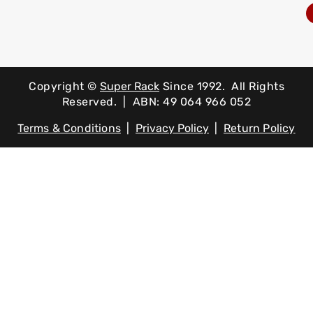
Copyright ©
Super Rack
Since 1992.
All Rights
Reserved. | ABN: 49 064 966 052
Terms & Conditions
|
Privacy Policy
|
Return Policy