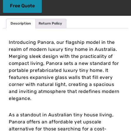
Free Quote
Description
Return Policy
Introducing Panora, our flagship model in the
realm of modern luxury tiny home in Australia.
Merging sleek design with the practicality of
compact living, Panora sets a new standard for
portable prefabricated luxury tiny home. It
features expansive glass walls that fill every
corner with natural light, creating a spacious
and inviting atmosphere that redefines modern
elegance.
As a standout in Australian tiny house living,
Panora offers an affordable yet upscale
alternative for those searching for a cost-