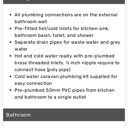
All plumbing connections are on the external
bathroom wall
Pre-fitted hot/cold inlets for kitchen sink,
bathroom basin, toilet, and shower
Separate drain pipes for waste water and grey
water
Hot and cold water ready with pre-plumbed
brass threaded inlets, ½ inch nipple require to
connect hose (poly pipe)
Cold water caravan plumbing kit supplied for
easy connection
Pre-plumbed 50mm PVC pipes from kitchen
and bathroom to a single outlet
Bathroom