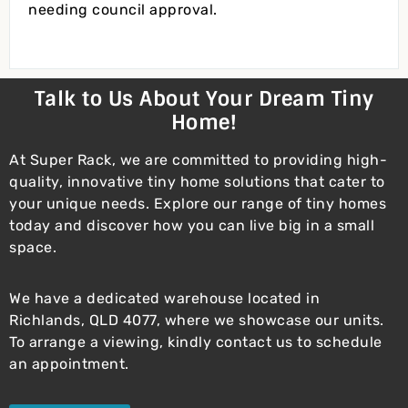
needing council approval.
Talk to Us About Your Dream Tiny
Home!
At Super Rack, we are committed to providing high-
quality, innovative tiny home solutions that cater to
your unique needs. Explore our range of tiny homes
today and discover how you can live big in a small
space.
We have a dedicated warehouse located in
Richlands, QLD 4077, where we showcase our units.
To arrange a viewing, kindly contact us to schedule
an appointment.