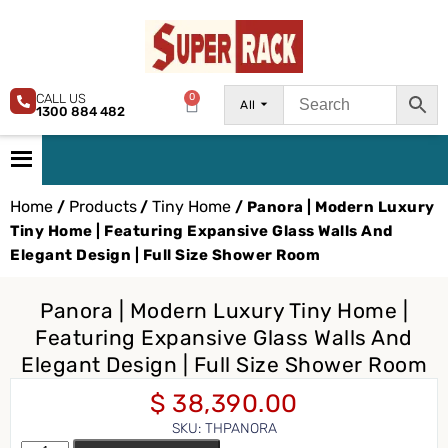
CALL US
0
All
1300 884 482
Home
Products
Tiny Home
/
/
/ Panora | Modern Luxury
Tiny Home | Featuring Expansive Glass Walls And
Elegant Design | Full Size Shower Room
Panora | Modern Luxury Tiny Home |
Featuring Expansive Glass Walls And
Elegant Design | Full Size Shower Room
$
38,390.00
SKU: THPANORA