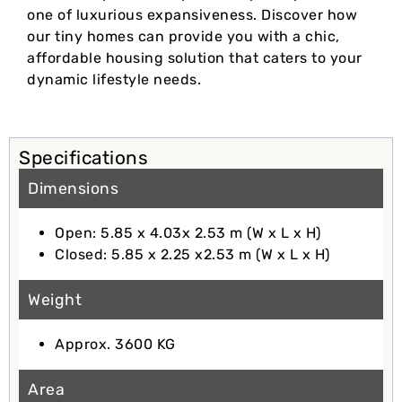
one of luxurious expansiveness. Discover how
our tiny homes can provide you with a chic,
affordable housing solution that caters to your
dynamic lifestyle needs.
Specifications
Dimensions
Open: 5.85 x 4.03x 2.53 m (W x L x H)
Closed: 5.85 x 2.25 x2.53 m (W x L x H)
Weight
Approx. 3600 KG
Area