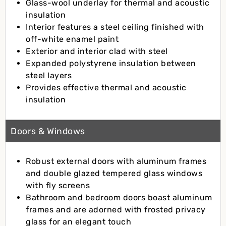
Glass-wool underlay for thermal and acoustic
insulation
Interior features a steel ceiling finished with
off-white enamel paint
Exterior and interior clad with steel
Expanded polystyrene insulation between
steel layers
Provides effective thermal and acoustic
insulation
Doors & Windows
Robust external doors with aluminum frames
and double glazed tempered glass windows
with fly screens
Bathroom and bedroom doors boast aluminum
frames and are adorned with frosted privacy
glass for an elegant touch